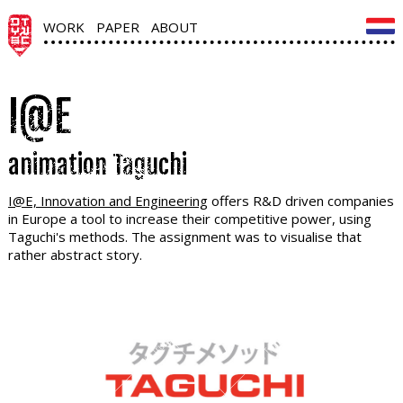
WORK
PAPER
ABOUT
I@E
animation Taguchi
I@E, Innovation and Engineering
offers R&D driven companies
in Europe a tool to increase their competitive power, using
Taguchi's methods. The assignment was to visualise that
rather abstract story.