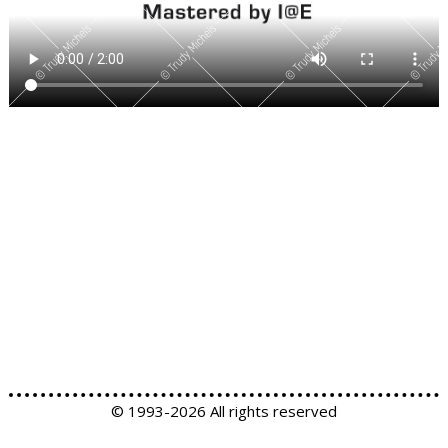
© 1993-
2026 All rights reserved